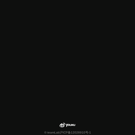
© teamLab
沪ICP备12026910号-1