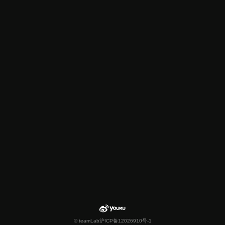
© teamLab
沪ICP备12026910号-1