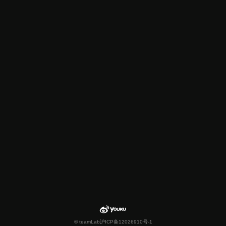
© teamLab
沪ICP备12026910号-1