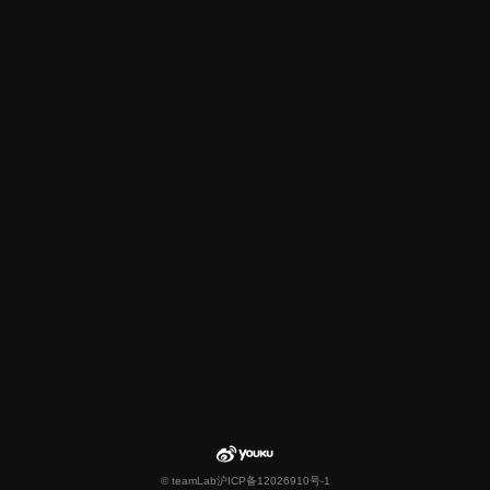
© teamLab
沪ICP备12026910号-1