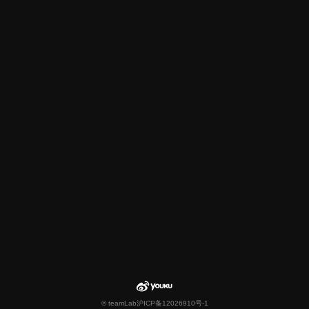
© teamLab
沪ICP备12026910号-1