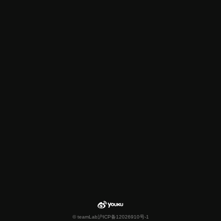
© teamLab
沪ICP备12026910号-1