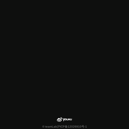
© teamLab
沪ICP备12026910号-1