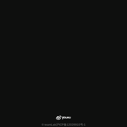
© teamLab
沪ICP备12026910号-1