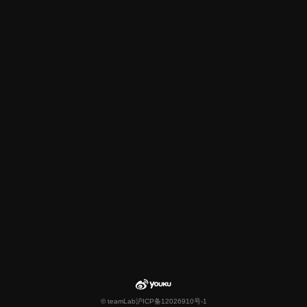
© teamLab
沪ICP备12026910号-1