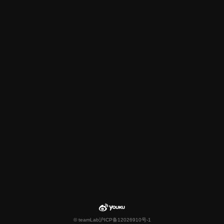
© teamLab
沪ICP备12026910号-1