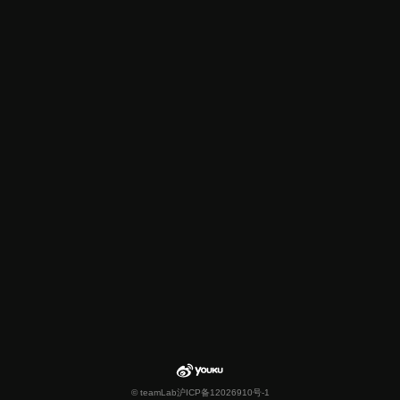
© teamLab
沪ICP备12026910号-1