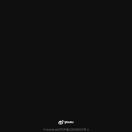
© teamLab
沪ICP备12026910号-1