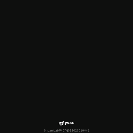
© teamLab
沪ICP备12026910号-1