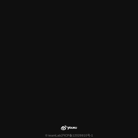
© teamLab
沪ICP备12026910号-1