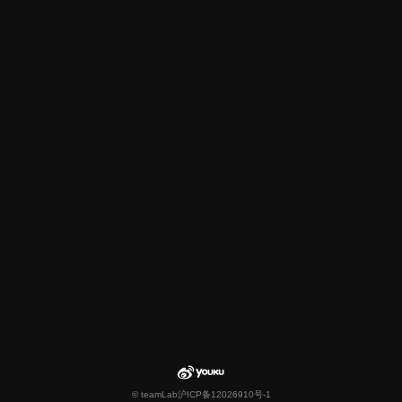
© teamLab
沪ICP备12026910号-1