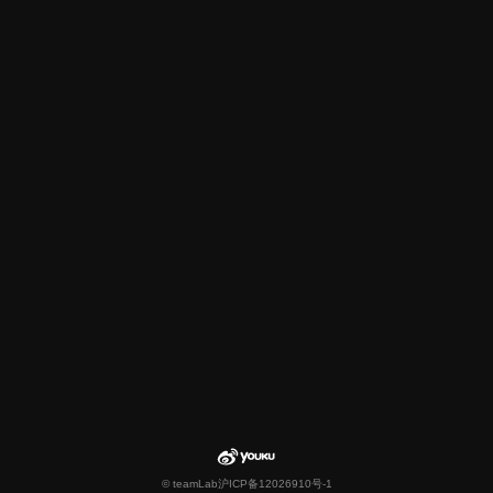
© teamLab
沪ICP备12026910号-1