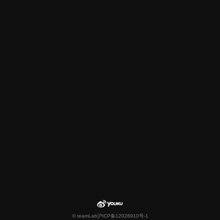
© teamLab
沪ICP备12026910号-1