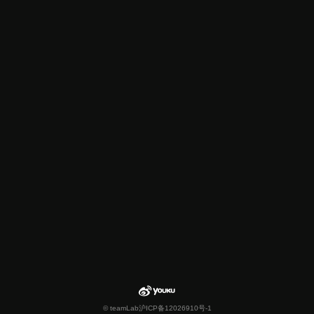
© teamLab
沪ICP备12026910号-1