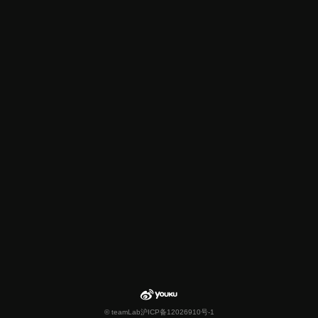
© teamLab
沪ICP备12026910号-1