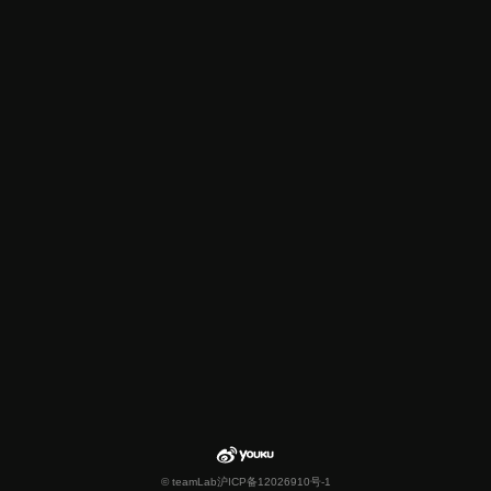
© teamLab
沪ICP备12026910号-1