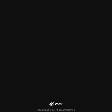
© teamLab
沪ICP备12026910号-1