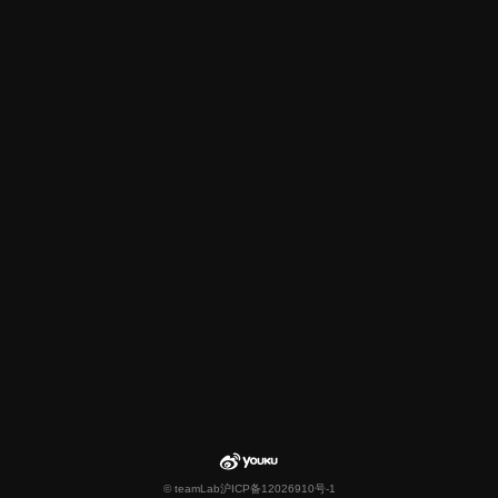
© teamLab
沪ICP备12026910号-1