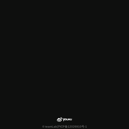
© teamLab
沪ICP备12026910号-1