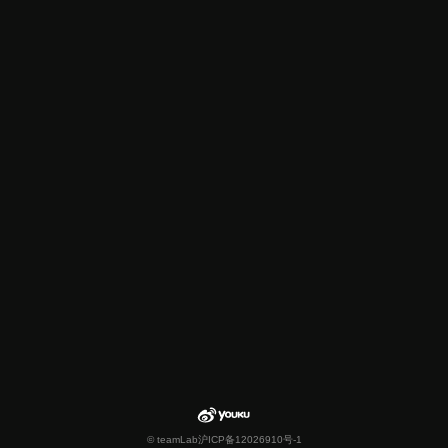
© teamLab
沪ICP备12026910号-1