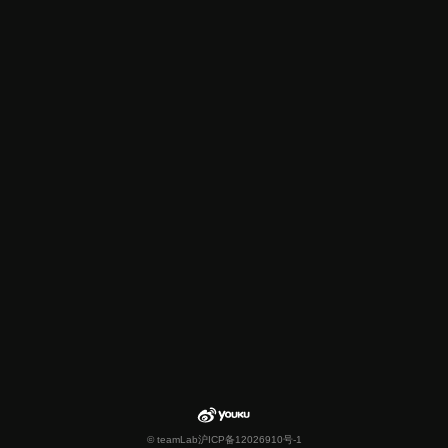
© teamLab
沪ICP备12026910号-1