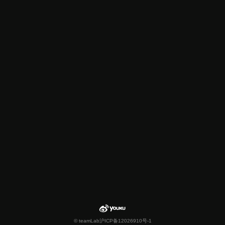
© teamLab
沪ICP备12026910号-1