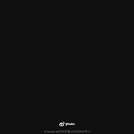
© teamLab
沪ICP备12026910号-1