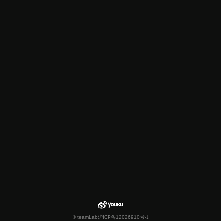
© teamLab
沪ICP备12026910号-1