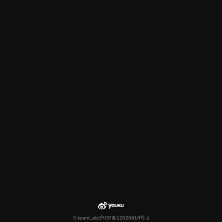
© teamLab
沪ICP备12026910号-1