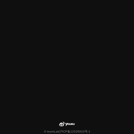
© teamLab
沪ICP备12026910号-1