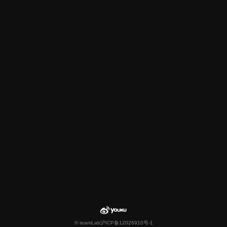
© teamLab
沪ICP备12026910号-1