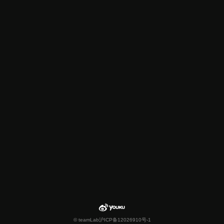
© teamLab
沪ICP备12026910号-1