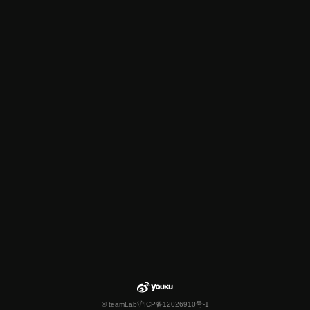
© teamLab
沪ICP备12026910号-1