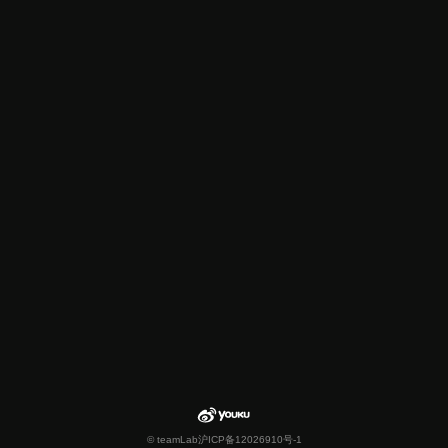
© teamLab
沪ICP备12026910号-1