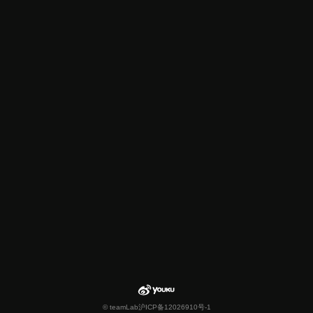
© teamLab
沪ICP备12026910号-1