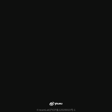
© teamLab
沪ICP备12026910号-1