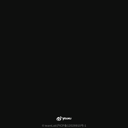
© teamLab
沪ICP备12026910号-1