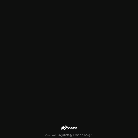
© teamLab
沪ICP备12026910号-1