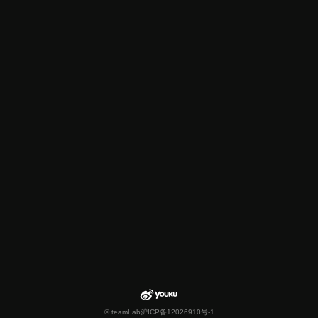
© teamLab
沪ICP备12026910号-1