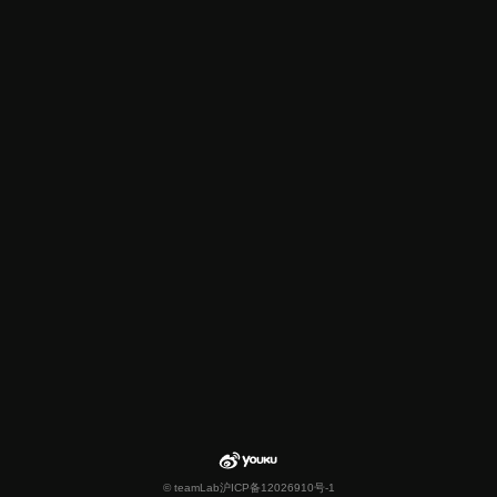
© teamLab
沪ICP备12026910号-1