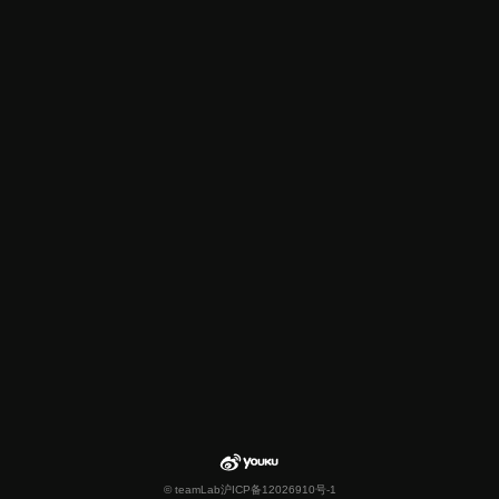
© teamLab
沪ICP备12026910号-1