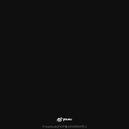
© teamLab
沪ICP备12026910号-1