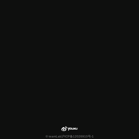
© teamLab
沪ICP备12026910号-1