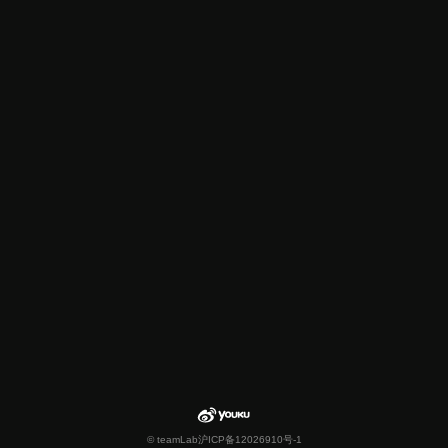
© teamLab
沪ICP备12026910号-1