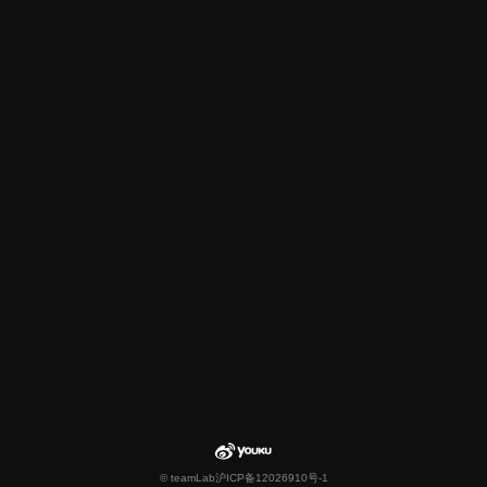
© teamLab
沪ICP备12026910号-1