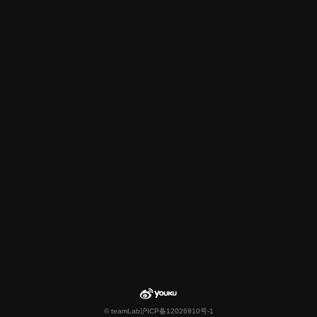
© teamLab
沪ICP备12026910号-1