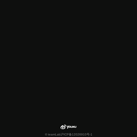
© teamLab
沪ICP备12026910号-1