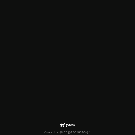
© teamLab
沪ICP备12026910号-1