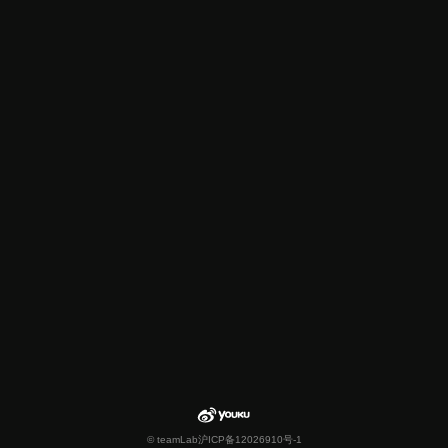
© teamLab
沪ICP备12026910号-1