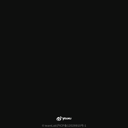
© teamLab
沪ICP备12026910号-1